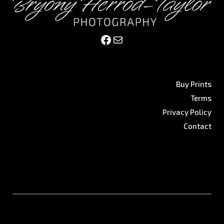
Facebook
Mail
Buy Prints
Terms
Privacy Policy
Contact