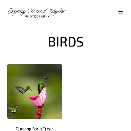
Skip
to
content
MOBI
Bryony
MEN
Herrod-
TOG
Taylor
BIRDS
Queuing for a Treat