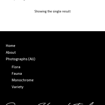
Showing the single result
Home
About
Photographs (All)
Flora
Fauna
Monochrome
Variety