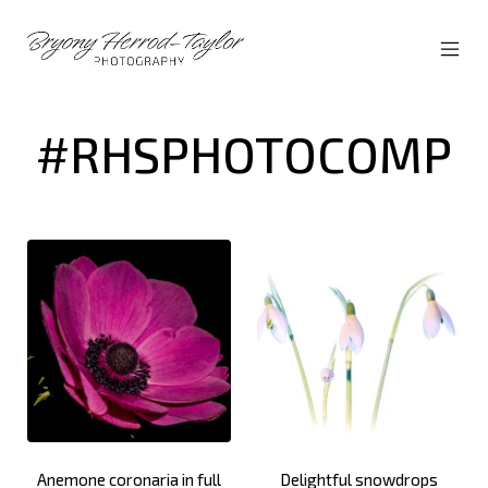
Skip
to
content
MOBI
Bryony
MEN
Herrod-
TOG
Taylor
#RHSPHOTOCOMP
Anemone coronaria in full
Delightful snowdrops