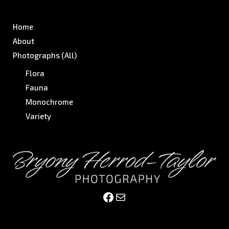
Home
About
Photographs (All)
Flora
Fauna
Monochrome
Variety
Facebook
Mail