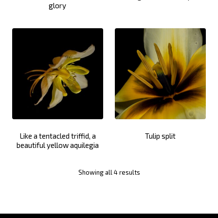
glory
Like a tentacled triffid, a
Tulip split
beautiful yellow aquilegia
Showing all 4 results