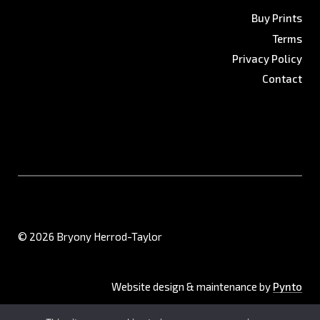
Buy Prints
Terms
Privacy Policy
Contact
© 2026 Bryony Herrod-Taylor
Website design & maintenance by
Pynto