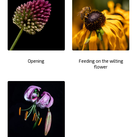
Opening
Feeding on the wilting
flower