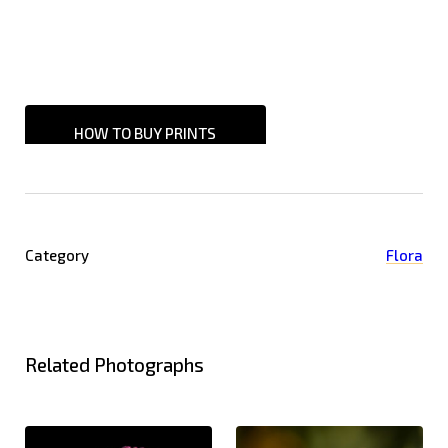
HOW TO BUY PRINTS
Category
Flora
Related Photographs