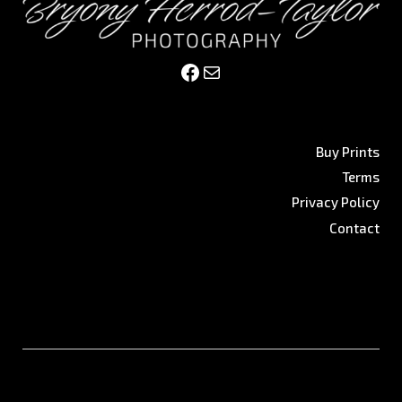
Facebook
Mail
Buy Prints
Terms
Privacy Policy
Contact