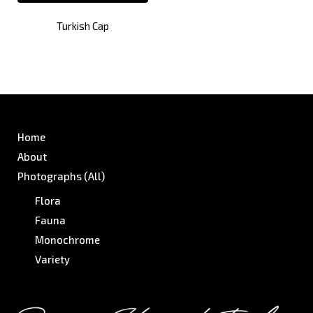
Turkish Cap
Home
About
Photographs (All)
Flora
Fauna
Monochrome
Variety